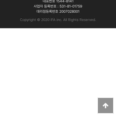
대표번호 1544-8141
사업자 등록번호 :
531-81-01759
대리점등록번호
2007028001
Copyright © 2020 iFA inc
. All Rights Reserved.