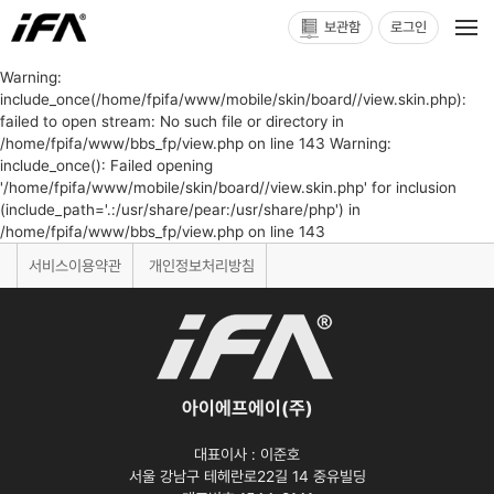
보관함
로그인
Warning:
include_once(/home/fpifa/www/mobile/skin/board//view.skin.php):
failed to open stream: No such file or directory in
/home/fpifa/www/bbs_fp/view.php on line 143 Warning:
include_once(): Failed opening
'/home/fpifa/www/mobile/skin/board//view.skin.php' for inclusion
(include_path='.:/usr/share/pear:/usr/share/php') in
/home/fpifa/www/bbs_fp/view.php on line 143
서비스이용약관
개인정보처리방침
아이에프에이(주)
대표이사 :
이준호
서울 강남구 테헤란로22길 14 중유빌딩