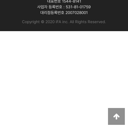
대표번호 1544-8141
사업자 등록번호 :
531-81-01759
대리점등록번호
2007028001
Copyright © 2020 iFA inc
. All Rights Reserved.