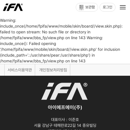
보관함
로그인
Warning:
include_once(/home/fpifa/www/mobile/skin/board//view.skin.php):
failed to open stream: No such file or directory in
/home/fpifa/www/bbs_fp/view.php on line 143 Warning:
include_once(): Failed opening
'/home/fpifa/www/mobile/skin/board//view.skin.php' for inclusion
(include_path='.:/usr/share/pear:/usr/share/php') in
/home/fpifa/www/bbs_fp/view.php on line 143
서비스이용약관
개인정보처리방침
아이에프에이(주)
대표이사 :
이준호
서울 강남구 테헤란로22길 14 중유빌딩